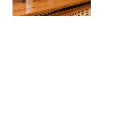
Apto Real Parque
Reforma | Interiores
Renovation project | Interior design
Data | Year 2009
Local | Location São Paulo
Area 180m²
Status Concluido | Constructed
Fotos | Photos Carol Ribeiro